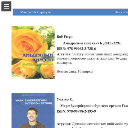
Page overview
Download as PDF
Report Publication
Powered by Publitas