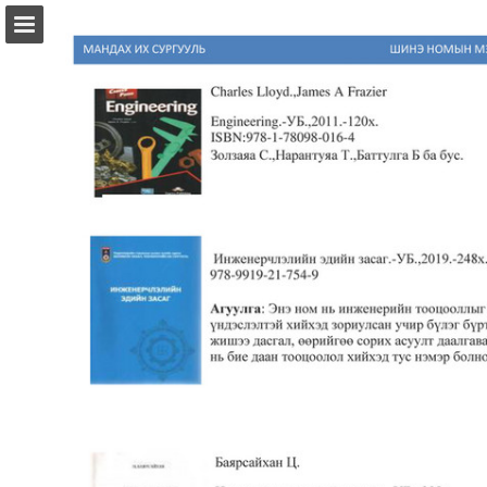
Page overview
Download as PDF
Report Publication
Powered by Publitas