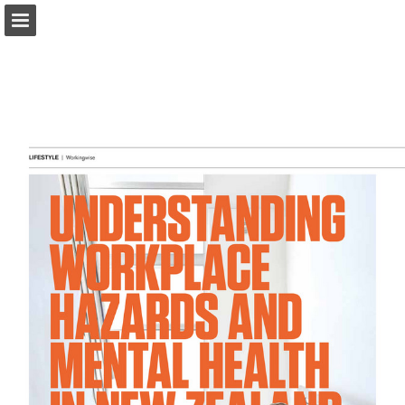
marketplacemagazine.co.nz
Page overview
Download as PDF
Report Publication