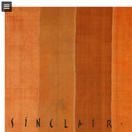
Page overview
Download as PDF
Report Publication
Powered by Publitas