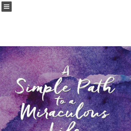
Page overview
Download as PDF
Report Publication