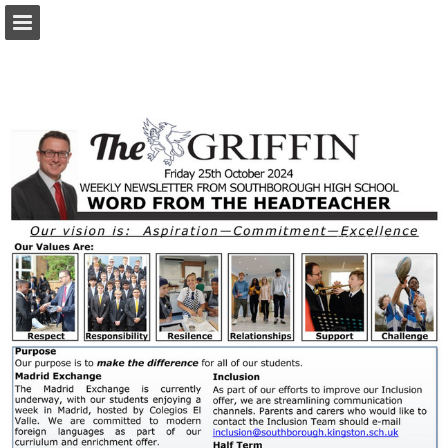
Page overview
Download as PDF
Report Publication
Powered by Publitas