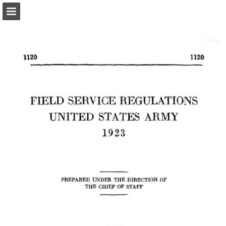
Page overview
Report Publication
Powered by Publitas