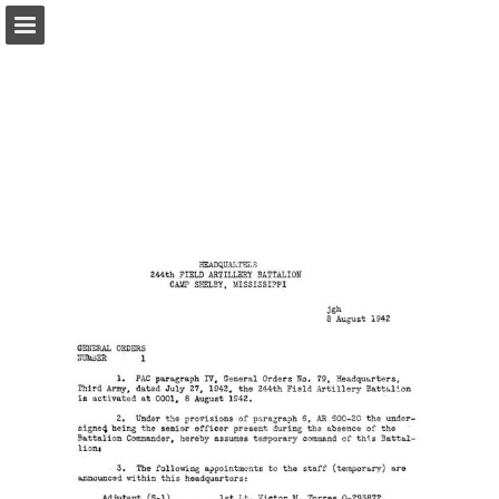
Page overview
Report Publication
Powered by Publitas