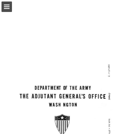
Page overview
Report Publication
Powered by Publitas