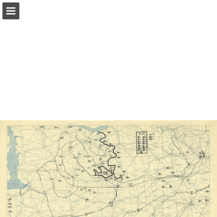
Page overview
Report Publication
Powered by Publitas