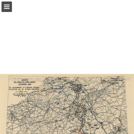
Page overview
Report Publication
Powered by Publitas