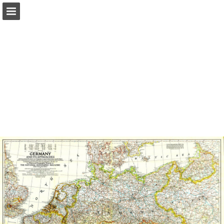
Page overview
Report Publication
Powered by Publitas