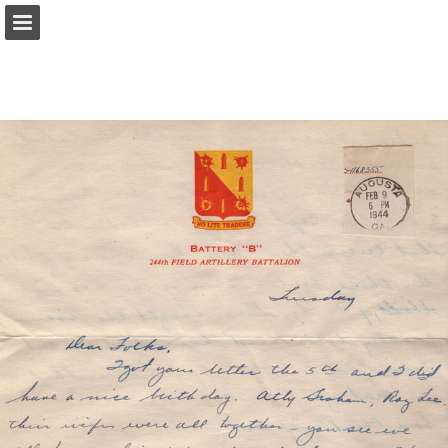
Page overview
Report Publication
Powered by Publitas