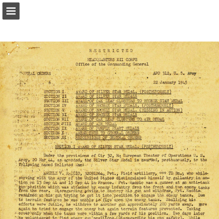
Page overview
Report Publication
Powered by Publitas