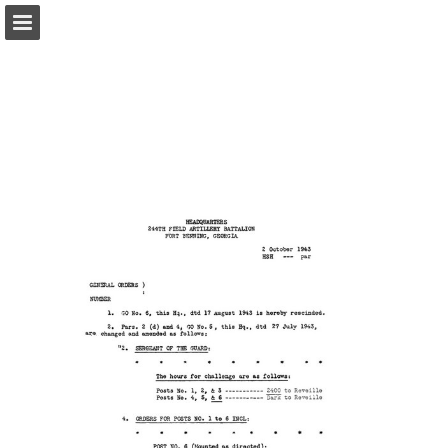
Page overview
Report Publication
Powered by Publitas