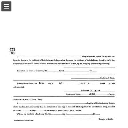
Page overview
Report Publication
Powered by Publitas