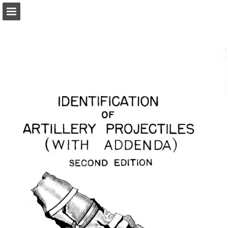
Page overview
Report Publication
Powered by Publitas