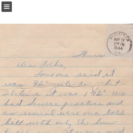
Page overview
Report Publication
Powered by Publitas