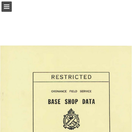
Page overview
Report Publication
Powered by Publitas