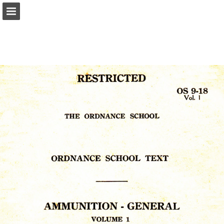
Page overview
Report Publication
Powered by Publitas