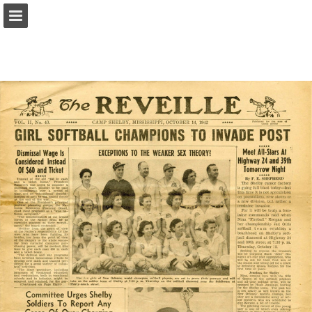
Page overview
Report Publication
Powered by Publitas