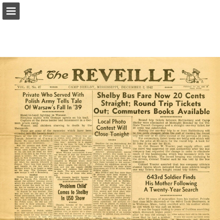
Page overview
Report Publication
Powered by Publitas