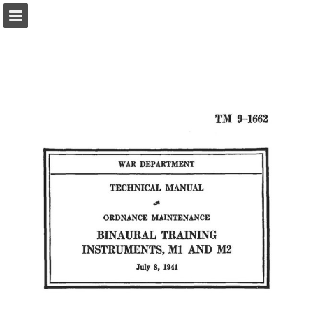
Page overview
Report Publication
Powered by Publitas