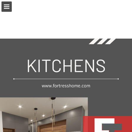
Page overview
Download as PDF
Report Publication