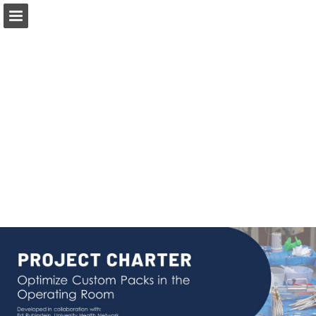
Page overview
Download as PDF
Report Publication
Powered by Publitas