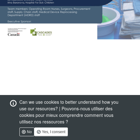
Can we use cookies to better understand how you
use our resources? | Pouvons-nous utiliser des
cookies pour mieux comprendre comment vous
utilisez nos ressources ?
No
Yes, I consent