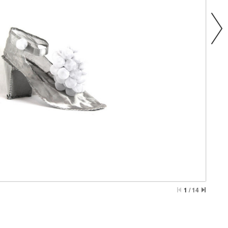
1
/
14