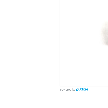
powered by