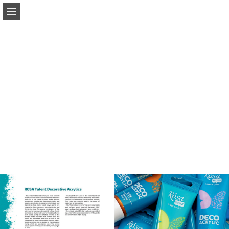
Page overview
Download as PDF
Report Publication
Powered by Publitas