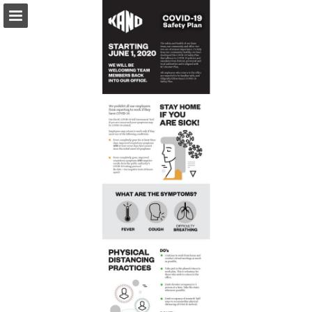
Page overview
Download as PDF
Report Publication
Powered by Publitas