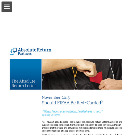
arpinvestments.com
Page overview
Download as PDF
Report Publication
Powered by Publitas