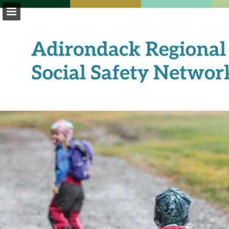
Page overview
Download as PDF
Report Publication
Powered by Publitas