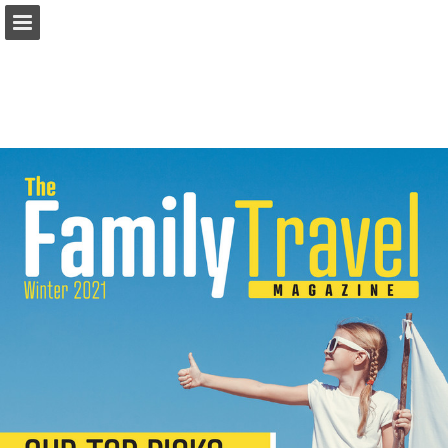
Page overview
Download as PDF
Report Publication
Powered by Publitas