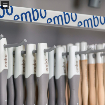
allab.se
Page overview
Download as PDF
Report Publication