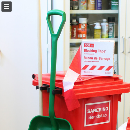
allab.se
Page overview
Download as PDF
Report Publication