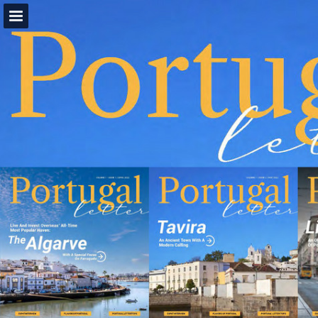
view.publitas.com
Page overview
Download as PDF
Report Publication
Powered by Publitas