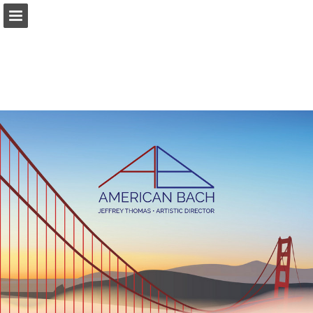
americanbach.org
Page overview
Download as PDF
Report Publication
Powered by Publitas