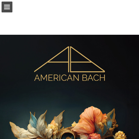
americanbach.org
Page overview
Download as PDF
Report Publication
Powered by Publitas