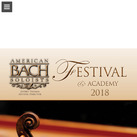
americanbach.org
Page overview
Download as PDF
Report Publication
Powered by Publitas