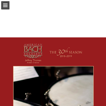
americanbach.org
Page overview
Download as PDF
Report Publication
Powered by Publitas