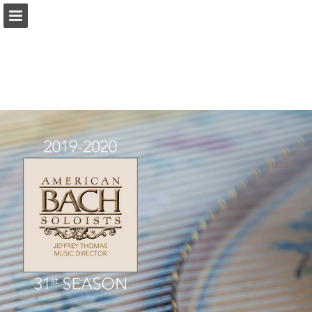
americanbach.org
Page overview
Download as PDF
Report Publication
Powered by Publitas