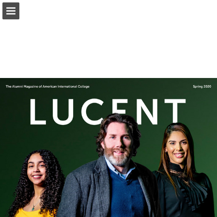
Page overview
Download as PDF
Report Publication