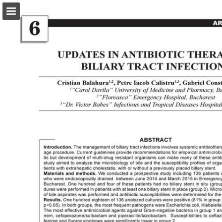
abonamente.medica.ro
Page overview
Search
Report Publication