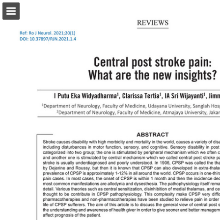
abonamente.medica.ro
Page overview
Search
Report Publication