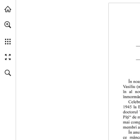
Skip to main content