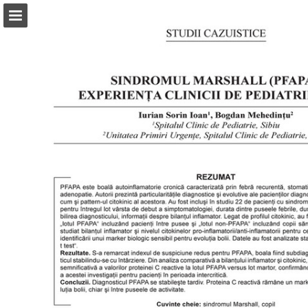
abonamente.medica.ro
Page overview
Search
Report Publication