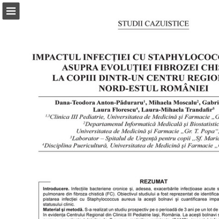
abonamente.medica.ro
Page overview
Search
Report Publication