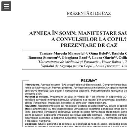
abonamente.medica.ro
Page overview
Search
Report Publication