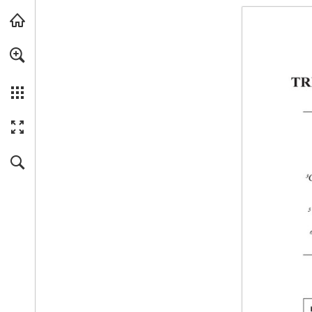
Skip to main content