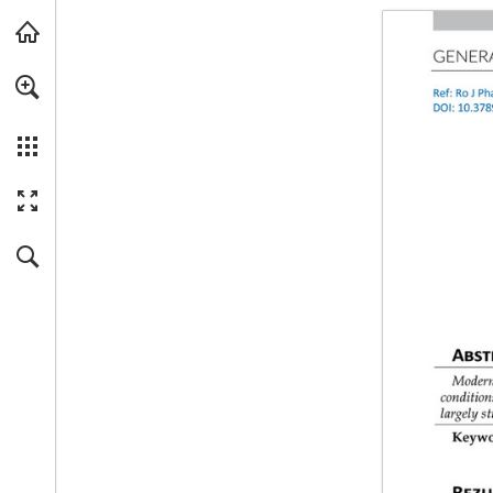
Skip to main content