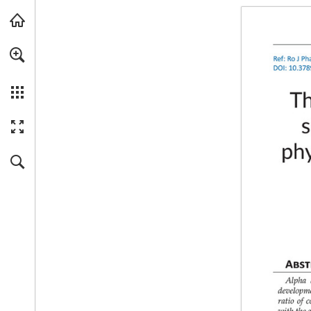
Skip to main content