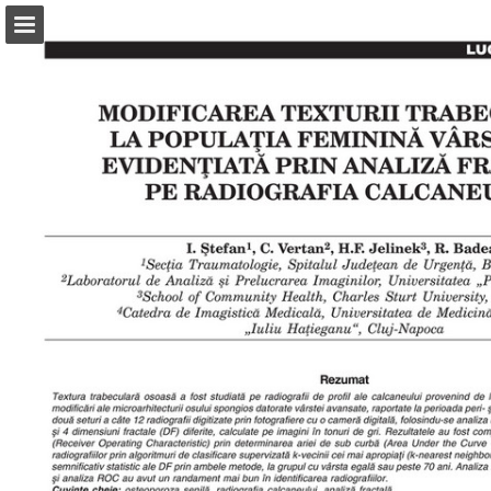
abonamente.medica.ro
Page overview
Search
Report Publication